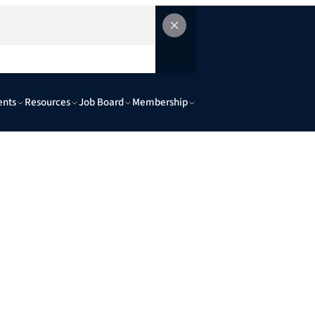
ents
Resources
Job Board
Membership