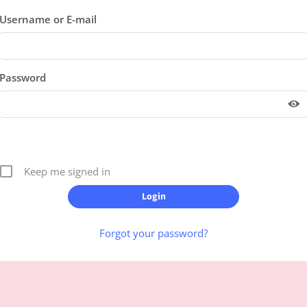
Username or E-mail
Password
Keep me signed in
Forgot your password?