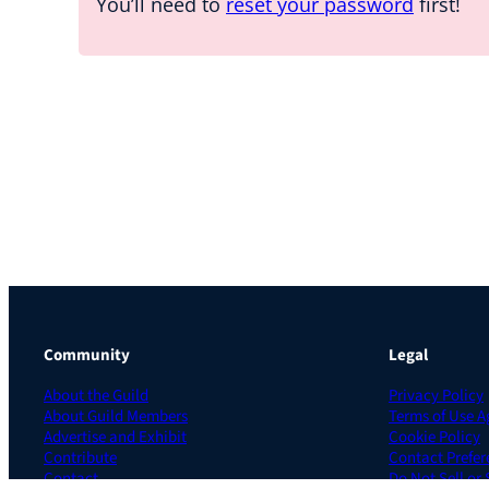
You’ll need to
reset your password
first!
Community
Legal
About the Guild
Privacy Policy
About Guild Members
Terms of Use 
Advertise and Exhibit
Cookie Policy
Contribute
Contact Prefer
Contact
Do Not Sell or