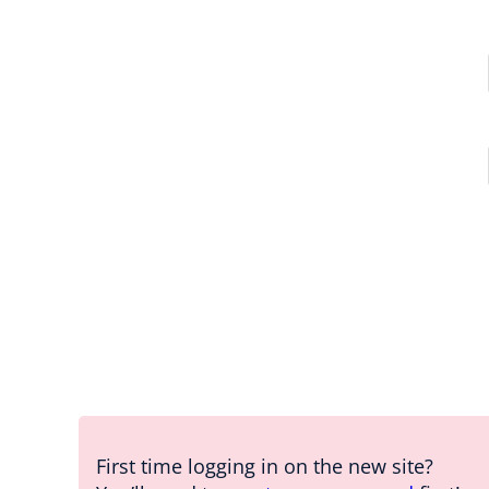
First time logging in on the new site?