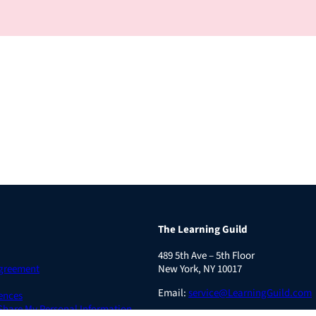
The Learning Guild
489 5th Ave – 5th Floor
Agreement
New York, NY 10017
Email:
service@LearningGuild.com
ences
 Share My Personal Information