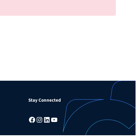
Stay Connected
Facebook
Instagram
LinkedIn
YouTube