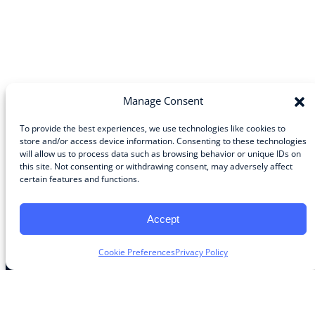
Manage Consent
To provide the best experiences, we use technologies like cookies to
store and/or access device information. Consenting to these technologies
will allow us to process data such as browsing behavior or unique IDs on
Community
this site. Not consenting or withdrawing consent, may adversely affect
certain features and functions.
About the Guild
About Guild Members
Advertise and Exhibit
Accept
Contribute
Contact
Cookie Preferences
Privacy Policy
Legal
Privacy Policy
Terms of Use Agreement