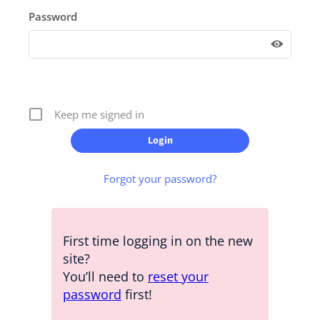
Password
Keep me signed in
Forgot your password?
First time logging in on the new
site?
You’ll need to
reset your
password
first!