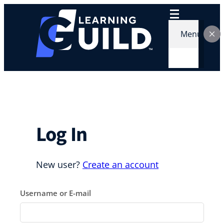
Skip
to
content
Menu
Log In
New user?
Create an account
Username or E-mail