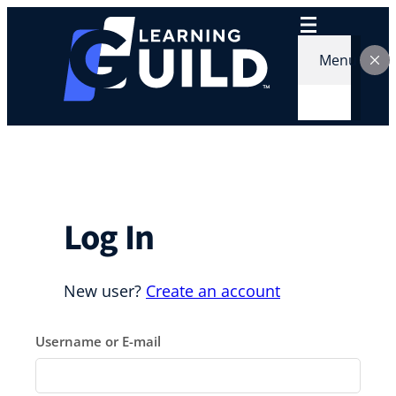
Skip
to
content
Menu
Log In
New user?
Create an account
Username or E-mail