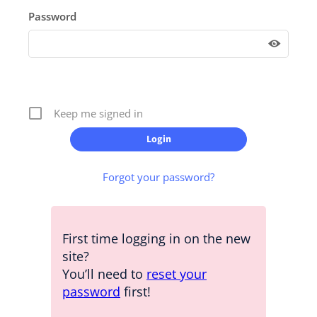
Password
Keep me signed in
Forgot your password?
First time logging in on the new
site?
You’ll need to
reset your
password
first!