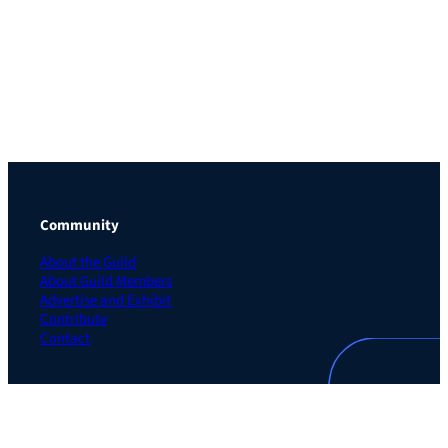
Community
About the Guild
About Guild Members
Advertise and Exhibit
Contribute
Contact
Legal
Privacy Policy
Terms of Use Agreement