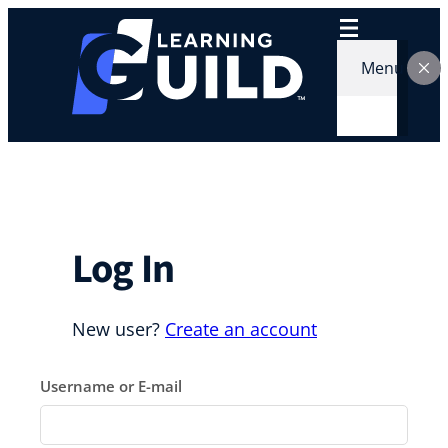
Skip
to
content
Menu
Log In
New user?
Create an account
Username or E-mail