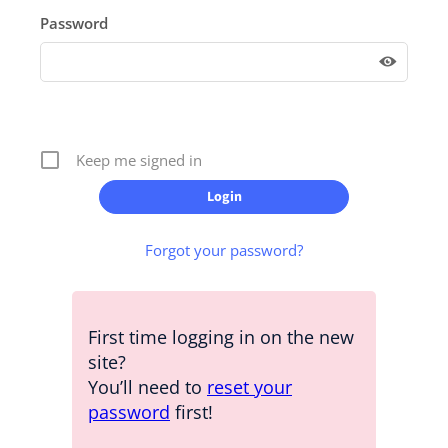
Password
Keep me signed in
Forgot your password?
First time logging in on the new
site?
You’ll need to
reset your
password
first!