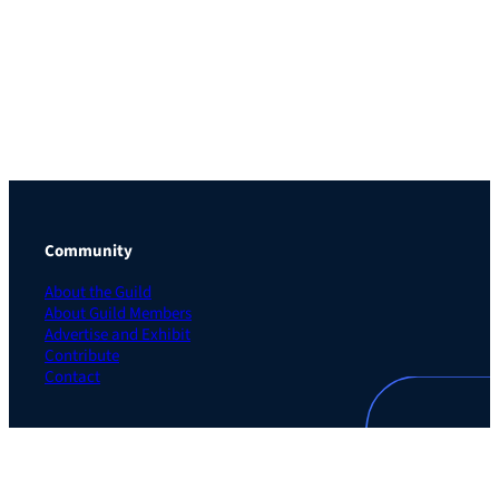
Community
About the Guild
About Guild Members
Advertise and Exhibit
Contribute
Contact
Legal
Privacy Policy
Terms of Use Agreement