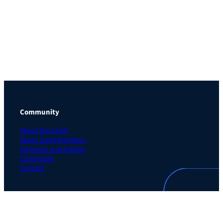
Community
About the Guild
About Guild Members
Advertise and Exhibit
Contribute
Contact
Legal
Privacy Policy
Terms of Use Agreement