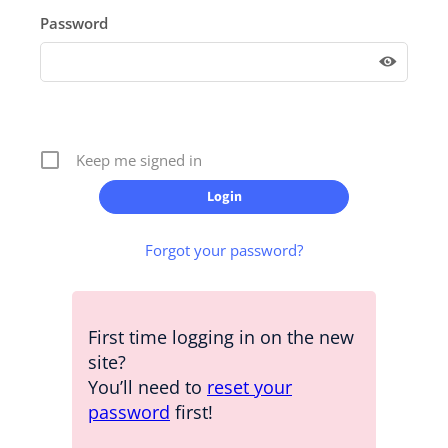
Password
Keep me signed in
Forgot your password?
First time logging in on the new
site?
You’ll need to
reset your
password
first!