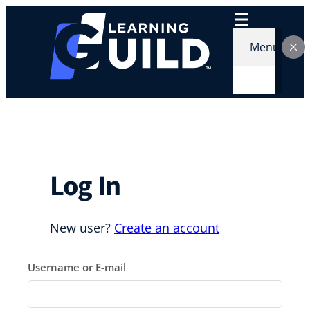
Skip
to
content
Menu
Log In
New user?
Create an account
Username or E-mail