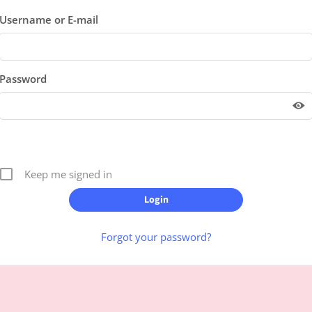
Username or E-mail
Password
Keep me signed in
Forgot your password?