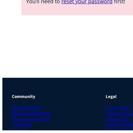
You’ll need to
reset your password
first!
Community
Legal
About the Guild
Privacy Policy
About Guild Members
Terms of Use 
Advertise and Exhibit
Cookie Policy
Contribute
Contact Prefer
Contact
Do Not Sell or