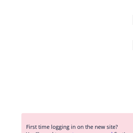
First time logging in on the new site?