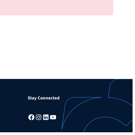
Stay Connected
Facebook
Instagram
LinkedIn
YouTube