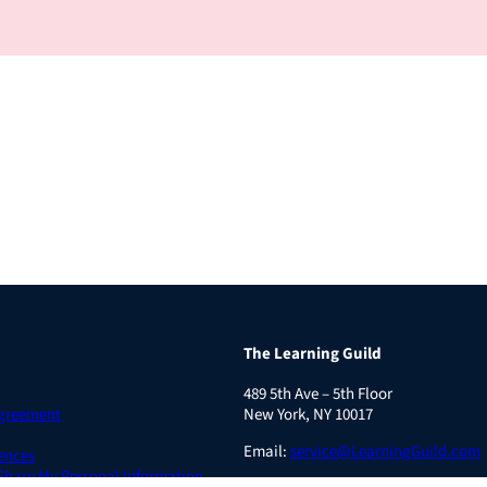
The Learning Guild
489 5th Ave – 5th Floor
Agreement
New York, NY 10017
Email:
service@LearningGuild.com
ences
 Share My Personal Information