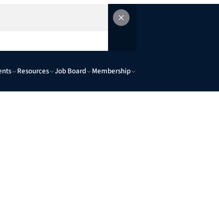
ents
Resources
Job Board
Membership