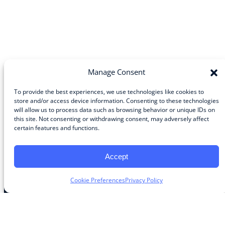
Manage Consent
To provide the best experiences, we use technologies like cookies to
store and/or access device information. Consenting to these technologies
will allow us to process data such as browsing behavior or unique IDs on
Community
this site. Not consenting or withdrawing consent, may adversely affect
certain features and functions.
About the Guild
About Guild Members
Advertise and Exhibit
Accept
Contribute
Contact
Cookie Preferences
Privacy Policy
Legal
Privacy Policy
Terms of Use Agreement