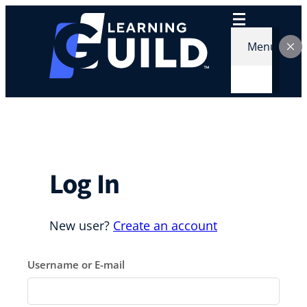
Skip
to
content
Menu
Log In
New user?
Create an account
Username or E-mail