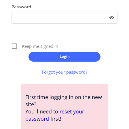
Password
Keep me signed in
Forgot your password?
First time logging in on the new
site?
You’ll need to
reset your
password
first!