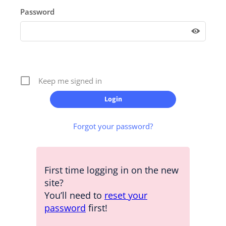
Password
Keep me signed in
Forgot your password?
First time logging in on the new
site?
You’ll need to
reset your
password
first!