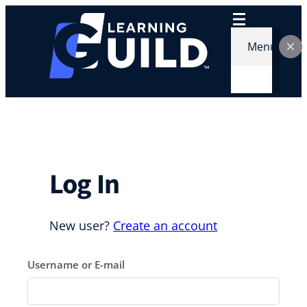
Skip
to
content
Menu
Log In
New user?
Create an account
Username or E-mail