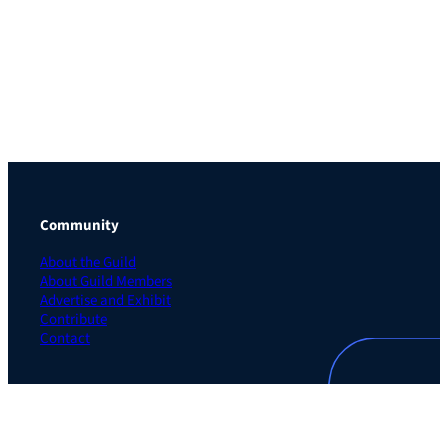
Community
About the Guild
About Guild Members
Advertise and Exhibit
Contribute
Contact
Legal
Privacy Policy
Terms of Use Agreement