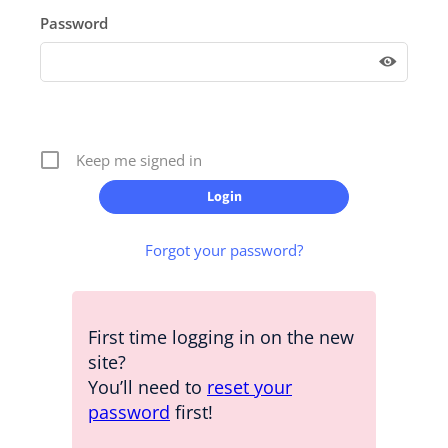
Password
Keep me signed in
Forgot your password?
First time logging in on the new
site?
You’ll need to
reset your
password
first!