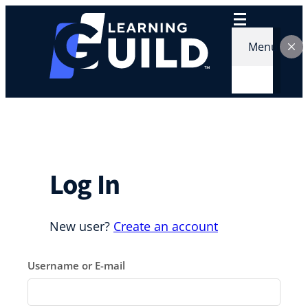
Skip
to
content
Menu
Log In
New user?
Create an account
Username or E-mail