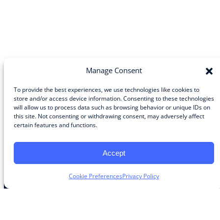
Manage Consent
To provide the best experiences, we use technologies like cookies to
store and/or access device information. Consenting to these technologies
will allow us to process data such as browsing behavior or unique IDs on
Community
this site. Not consenting or withdrawing consent, may adversely affect
certain features and functions.
About the Guild
About Guild Members
Advertise and Exhibit
Accept
Contribute
Contact
Cookie Preferences
Privacy Policy
Legal
Privacy Policy
Terms of Use Agreement