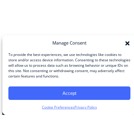
Manage Consent
To provide the best experiences, we use technologies like cookies to
store and/or access device information. Consenting to these technologies
will allow us to process data such as browsing behavior or unique IDs on
Community
this site. Not consenting or withdrawing consent, may adversely affect
certain features and functions.
About the Guild
About Guild Members
Advertise and Exhibit
Accept
Contribute
Contact
Cookie Preferences
Privacy Policy
Legal
Privacy Policy
Terms of Use Agreement