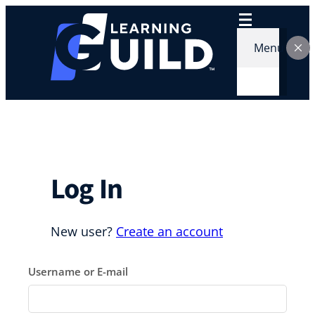
Skip
to
content
Menu
Log In
New user?
Create an account
Username or E-mail