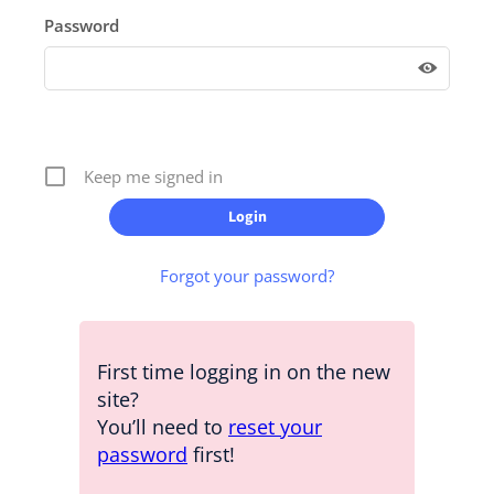
Password
Keep me signed in
Forgot your password?
First time logging in on the new
site?
You’ll need to
reset your
password
first!