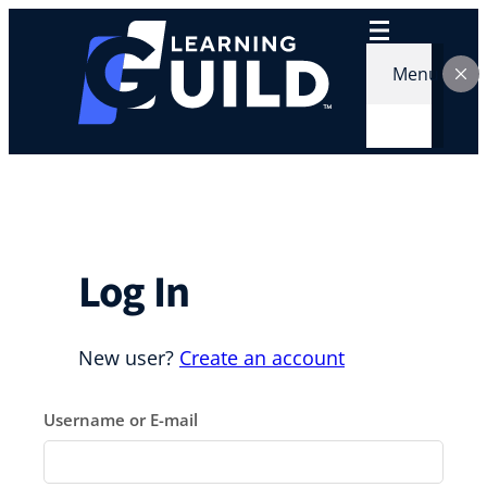
Skip
to
content
Menu
Log In
New user?
Create an account
Username or E-mail