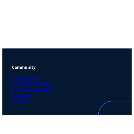
Community
About the Guild
About Guild Members
Advertise and Exhibit
Contribute
Contact
Legal
Privacy Policy
Terms of Use Agreement