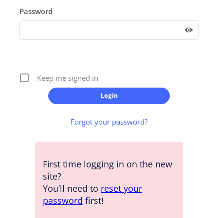
Password
Keep me signed in
Forgot your password?
First time logging in on the new
site?
You’ll need to
reset your
password
first!