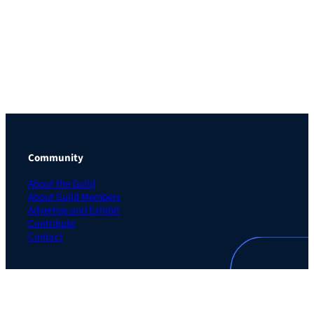
Community
About the Guild
About Guild Members
Advertise and Exhibit
Contribute
Contact
Legal
Privacy Policy
Terms of Use Agreement