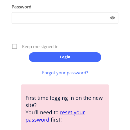
Password
Keep me signed in
Forgot your password?
First time logging in on the new
site?
You’ll need to
reset your
password
first!