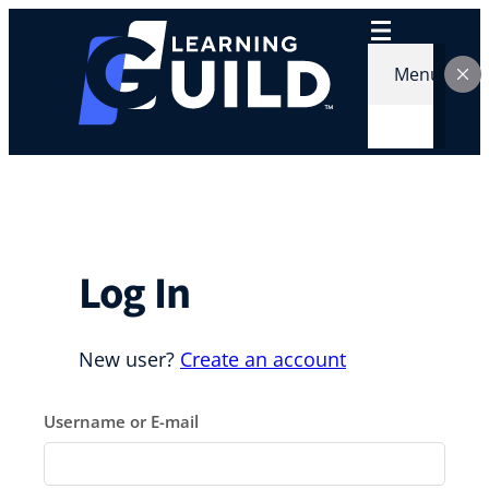
Skip
to
content
Menu
Log In
New user?
Create an account
Username or E-mail