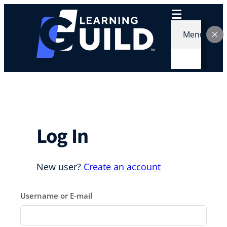
Skip
to
content
Menu
Log In
New user?
Create an account
Username or E-mail