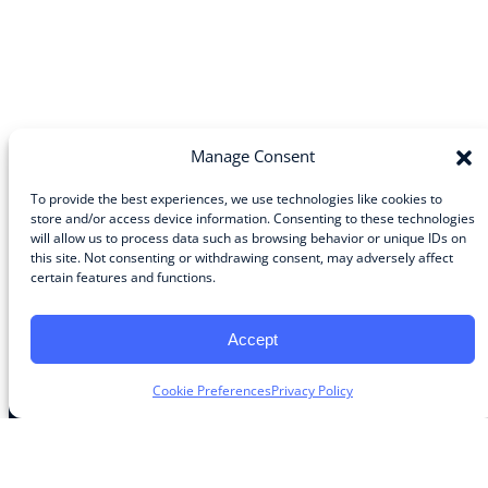
Manage Consent
To provide the best experiences, we use technologies like cookies to
store and/or access device information. Consenting to these technologies
will allow us to process data such as browsing behavior or unique IDs on
Community
this site. Not consenting or withdrawing consent, may adversely affect
certain features and functions.
About the Guild
About Guild Members
Advertise and Exhibit
Accept
Contribute
Contact
Cookie Preferences
Privacy Policy
Legal
Privacy Policy
Terms of Use Agreement