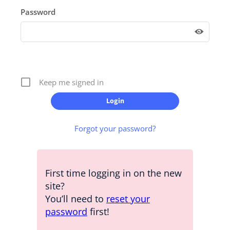
Password
Keep me signed in
Forgot your password?
First time logging in on the new
site?
You’ll need to
reset your
password
first!