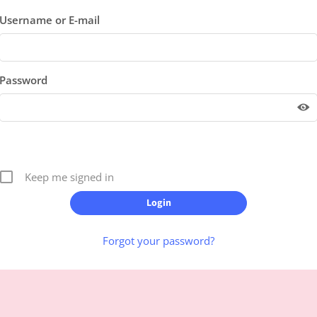
Username or E-mail
Password
Keep me signed in
Forgot your password?