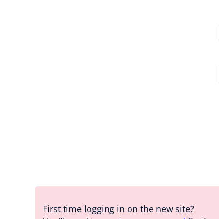
First time logging in on the new site?