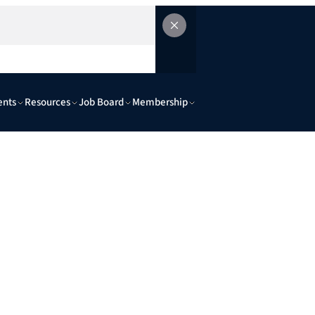
ents
Resources
Job Board
Membership