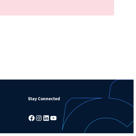
Stay Connected
Facebook
Instagram
LinkedIn
YouTube