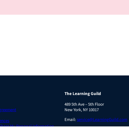
The Learning Guild
489 5th Ave – 5th Floor
Agreement
New York, NY 10017
Email:
service@LearningGuild.com
ences
 Share My Personal Information