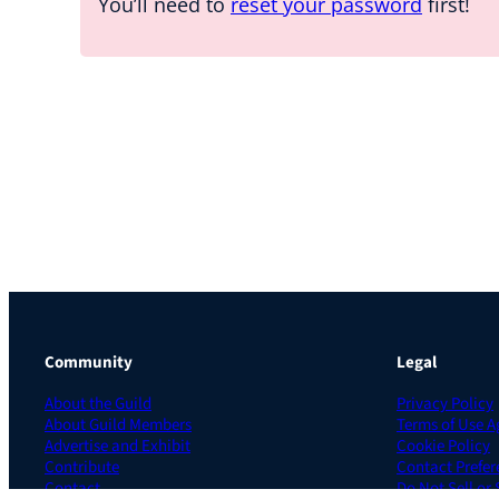
You’ll need to
reset your password
first!
Community
Legal
About the Guild
Privacy Policy
About Guild Members
Terms of Use 
Advertise and Exhibit
Cookie Policy
Contribute
Contact Prefer
Contact
Do Not Sell or