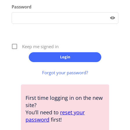
Password
Keep me signed in
Forgot your password?
First time logging in on the new
site?
You’ll need to
reset your
password
first!