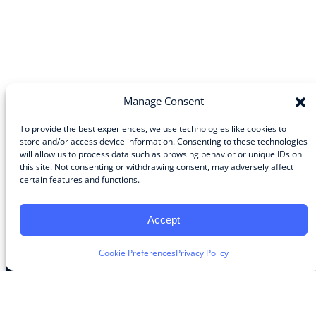
Manage Consent
To provide the best experiences, we use technologies like cookies to
store and/or access device information. Consenting to these technologies
will allow us to process data such as browsing behavior or unique IDs on
Community
this site. Not consenting or withdrawing consent, may adversely affect
certain features and functions.
About the Guild
About Guild Members
Advertise and Exhibit
Accept
Contribute
Contact
Cookie Preferences
Privacy Policy
Legal
Privacy Policy
Terms of Use Agreement