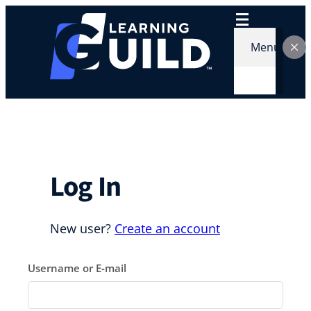
Skip
to
content
Menu
Log In
New user?
Create an account
Username or E-mail