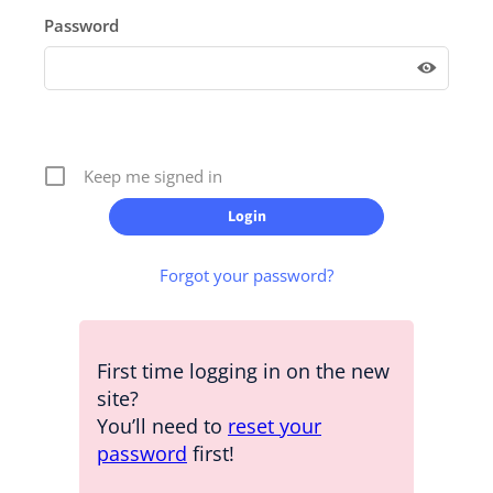
Password
Keep me signed in
Forgot your password?
First time logging in on the new
site?
You’ll need to
reset your
password
first!