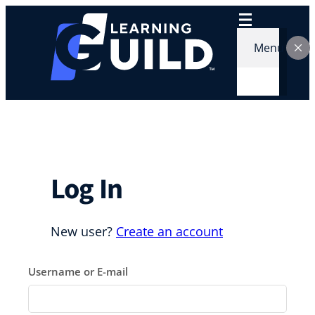
Skip
to
content
Menu
Log In
New user?
Create an account
Username or E-mail