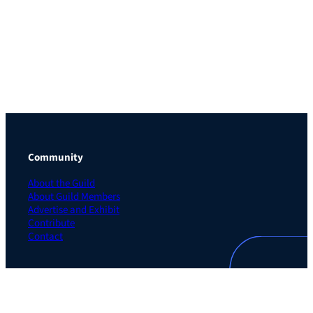
Community
About the Guild
About Guild Members
Advertise and Exhibit
Contribute
Contact
Legal
Privacy Policy
Terms of Use Agreement