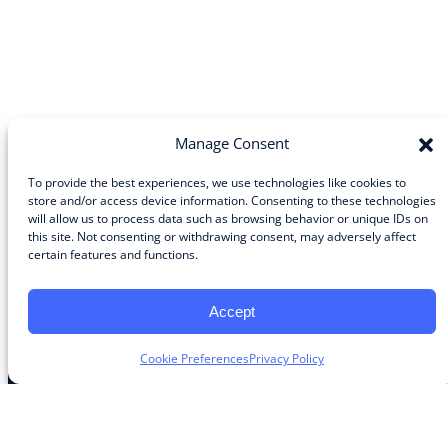
Manage Consent
To provide the best experiences, we use technologies like cookies to
store and/or access device information. Consenting to these technologies
will allow us to process data such as browsing behavior or unique IDs on
Community
this site. Not consenting or withdrawing consent, may adversely affect
certain features and functions.
About the Guild
About Guild Members
Advertise and Exhibit
Accept
Contribute
Contact
Cookie Preferences
Privacy Policy
Legal
Privacy Policy
Terms of Use Agreement