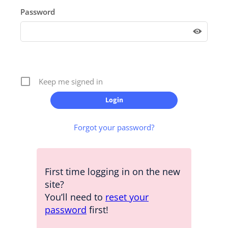
Password
Keep me signed in
Forgot your password?
First time logging in on the new
site?
You’ll need to
reset your
password
first!