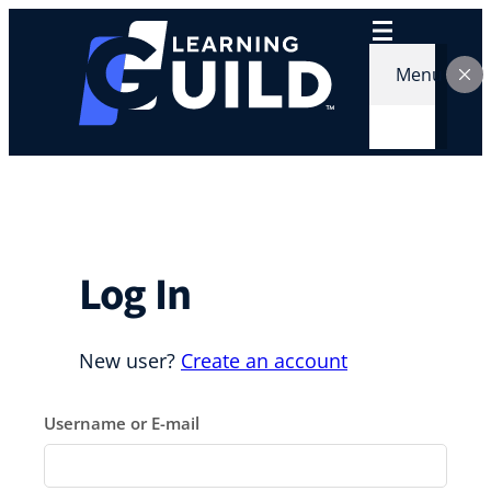
Skip
to
content
Menu
Log In
New user?
Create an account
Username or E-mail