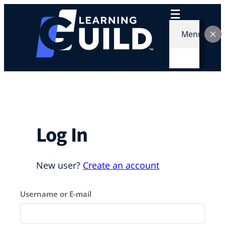
Skip
to
content
Menu
Log In
New user?
Create an account
Username or E-mail