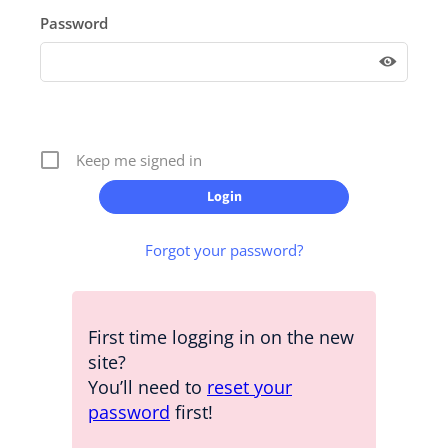
Password
Keep me signed in
Forgot your password?
First time logging in on the new
site?
You’ll need to
reset your
password
first!