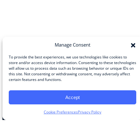
Manage Consent
To provide the best experiences, we use technologies like cookies to
store and/or access device information. Consenting to these technologies
will allow us to process data such as browsing behavior or unique IDs on
Community
this site. Not consenting or withdrawing consent, may adversely affect
certain features and functions.
About the Guild
About Guild Members
Advertise and Exhibit
Accept
Contribute
Contact
Cookie Preferences
Privacy Policy
Legal
Privacy Policy
Terms of Use Agreement