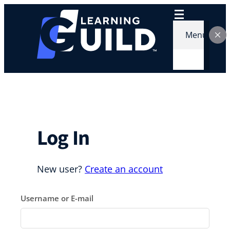
Skip
to
content
Menu
Log In
New user?
Create an account
Username or E-mail