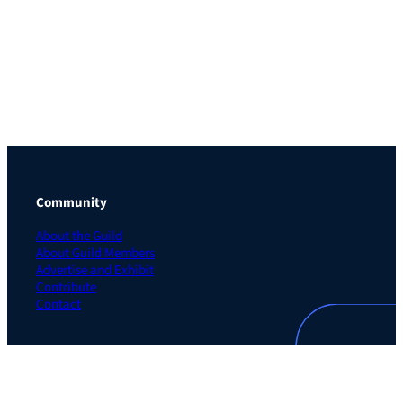
Community
About the Guild
About Guild Members
Advertise and Exhibit
Contribute
Contact
Legal
Privacy Policy
Terms of Use Agreement