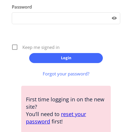
Password
Keep me signed in
Forgot your password?
First time logging in on the new
site?
You’ll need to
reset your
password
first!