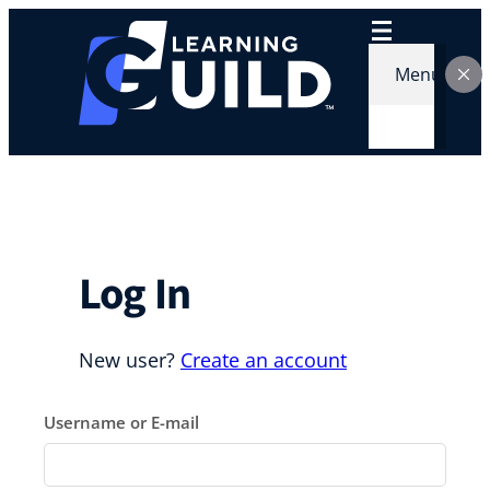
Skip
to
content
Menu
Log In
New user?
Create an account
Username or E-mail