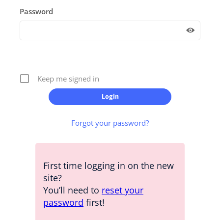
Password
Keep me signed in
Forgot your password?
First time logging in on the new
site?
You’ll need to
reset your
password
first!