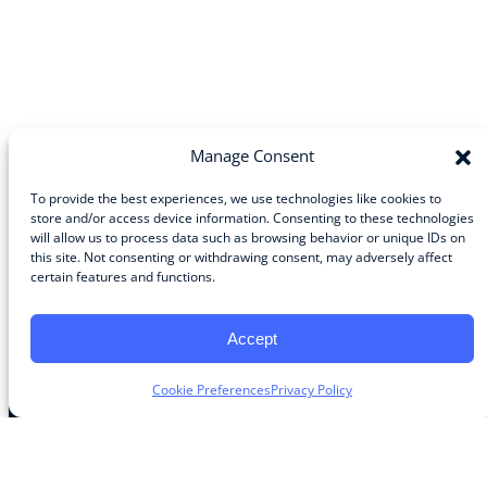
Manage Consent
To provide the best experiences, we use technologies like cookies to
store and/or access device information. Consenting to these technologies
will allow us to process data such as browsing behavior or unique IDs on
Community
this site. Not consenting or withdrawing consent, may adversely affect
certain features and functions.
About the Guild
About Guild Members
Advertise and Exhibit
Accept
Contribute
Contact
Cookie Preferences
Privacy Policy
Legal
Privacy Policy
Terms of Use Agreement