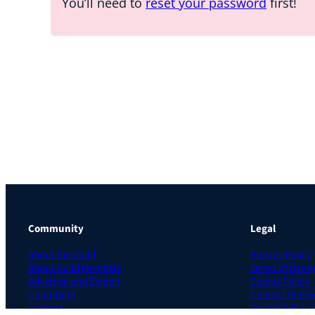
You’ll need to
reset your password
first!
Community
Legal
About the Guild
Privacy Policy
About Guild Members
Terms of Use 
Advertise and Exhibit
Cookie Policy
Contribute
Contact Prefer
Contact
Do Not Sell or