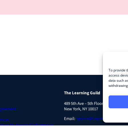
To provide t
access devic
data such as
withdrawing 
The Learning Guild
489 5th Ave – 5th Floor
Agreement
New York, NY 10017
Email:
service@LearningGuild.com
ences
 Share My Personal Information