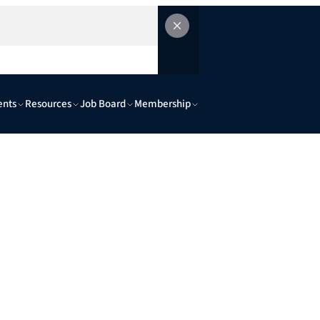
ents
Resources
Job Board
Membership