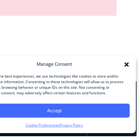
Manage Consent
he best experiences, we use technologies like cookies to store and/or
e information. Consenting to these technologies will allow us to process
 browsing behavior or unique IDs on this site. Not consenting or
consent, may adversely affect certain features and functions.
Stay Connected
Accept
Facebook
Instagram
LinkedIn
YouTube
Cookie Preferences
Privacy Policy