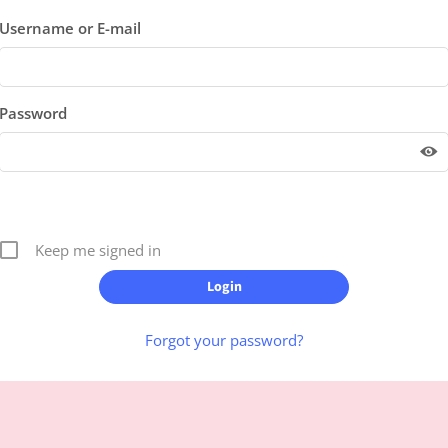
Username or E-mail
Password
Keep me signed in
Forgot your password?