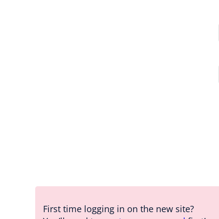
First time logging in on the new site?