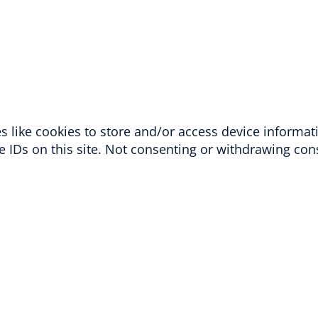
 like cookies to store and/or access device informat
 IDs on this site. Not consenting or withdrawing cons