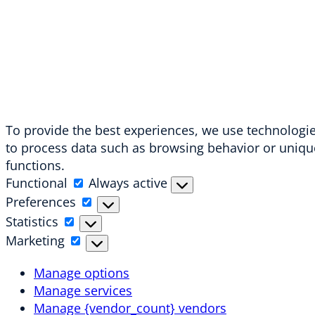
To provide the best experiences, we use technologies
to process data such as browsing behavior or unique
functions.
Functional
Functional
Always active
Preferences
Preferences
Statistics
Statistics
Marketing
Marketing
Manage options
Manage services
Manage {vendor_count} vendors