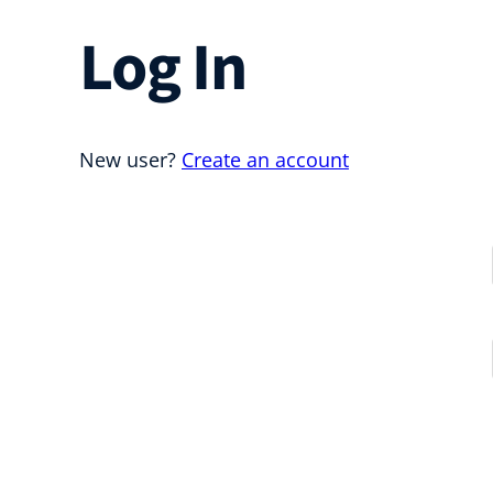
Log In
New user?
Create an account