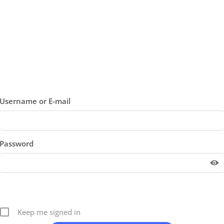
Username or E-mail
Password
Keep me signed in