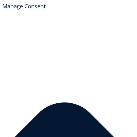
Manage Consent