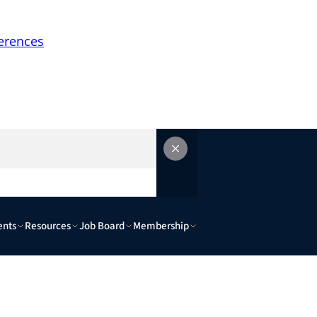
erences
ents
Resources
Job Board
Membership