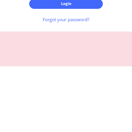
Forgot your password?