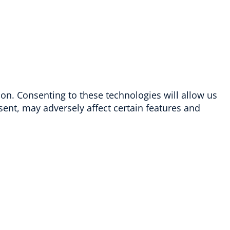
ion. Consenting to these technologies will allow us
ent, may adversely affect certain features and