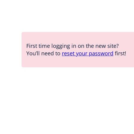
First time logging in on the new site?
You’ll need to
reset your password
first!