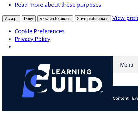
Read more about these purposes
View pref
Accept
Deny
View preferences
Save preferences
Cookie Preferences
Privacy Policy
Skip
Menu
to
content
Content
Ev