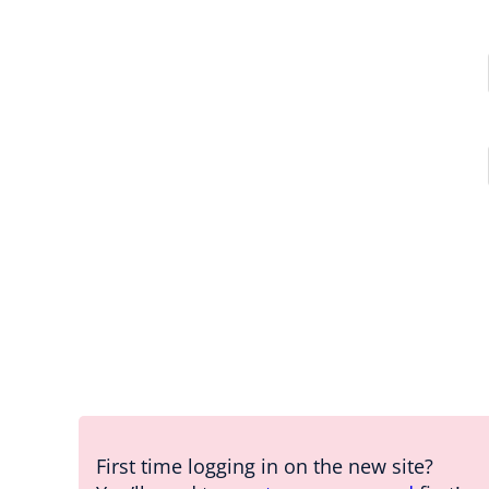
First time logging in on the new site?