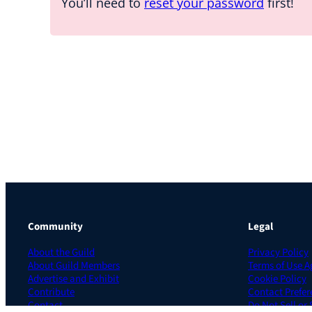
You’ll need to
reset your password
first!
Community
Legal
About the Guild
Privacy Policy
About Guild Members
Terms of Use 
Advertise and Exhibit
Cookie Policy
Contribute
Contact Prefer
Contact
Do Not Sell or