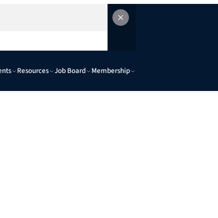
ents
Resources
Job Board
Membership