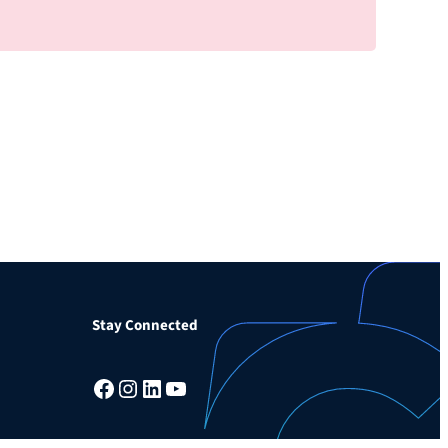
Stay Connected
Facebook
Instagram
LinkedIn
YouTube