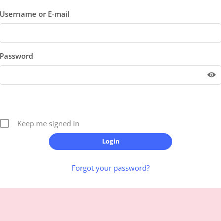
Username or E-mail
Password
Keep me signed in
Forgot your password?