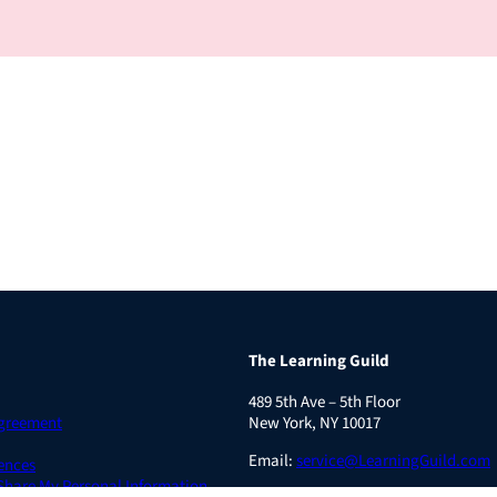
The Learning Guild
489 5th Ave – 5th Floor
Agreement
New York, NY 10017
Email:
service@LearningGuild.com
ences
 Share My Personal Information