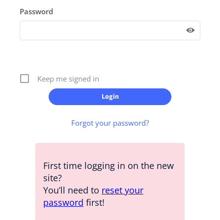
Password
Keep me signed in
Forgot your password?
First time logging in on the new
site?
You’ll need to
reset your
password
first!