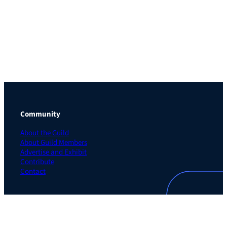
Community
About the Guild
About Guild Members
Advertise and Exhibit
Contribute
Contact
Legal
Privacy Policy
Terms of Use Agreement