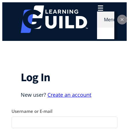
Skip
to
content
Menu
Log In
New user?
Create an account
Username or E-mail