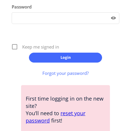
Password
Keep me signed in
Forgot your password?
First time logging in on the new
site?
You’ll need to
reset your
password
first!