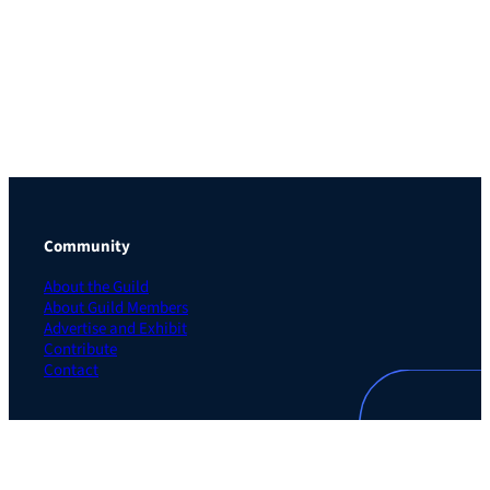
Community
About the Guild
About Guild Members
Advertise and Exhibit
Contribute
Contact
Legal
Privacy Policy
Terms of Use Agreement