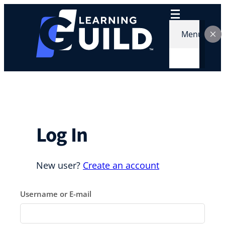
Skip
to
content
Menu
Log In
New user?
Create an account
Username or E-mail