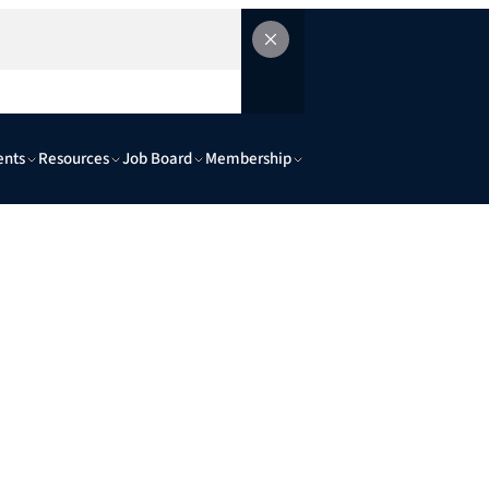
ents
Resources
Job Board
Membership