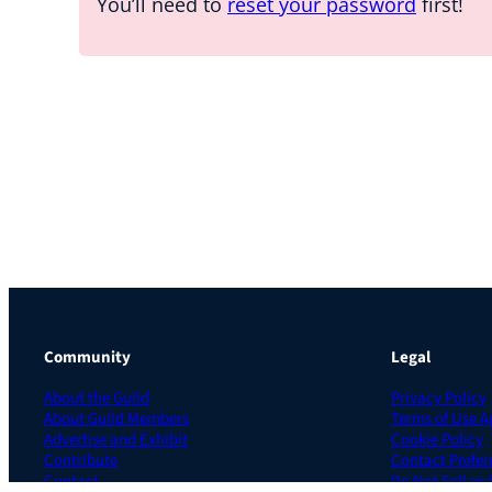
You’ll need to
reset your password
first!
Community
Legal
About the Guild
Privacy Policy
About Guild Members
Terms of Use 
Advertise and Exhibit
Cookie Policy
Contribute
Contact Prefer
Contact
Do Not Sell or