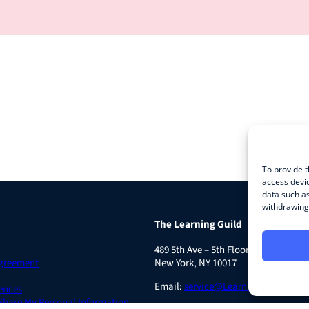
To provide t
access devic
data such as
withdrawing 
The Learning Guild
489 5th Ave – 5th Floor
Agreement
New York, NY 10017
Email:
service@LearningGuild.com
ences
 Share My Personal Information