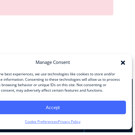
Manage Consent
he best experiences, we use technologies like cookies to store and/or
e information. Consenting to these technologies will allow us to process
 browsing behavior or unique IDs on this site. Not consenting or
consent, may adversely affect certain features and functions.
Stay Connected
Accept
Facebook
Instagram
LinkedIn
YouTube
Cookie Preferences
Privacy Policy