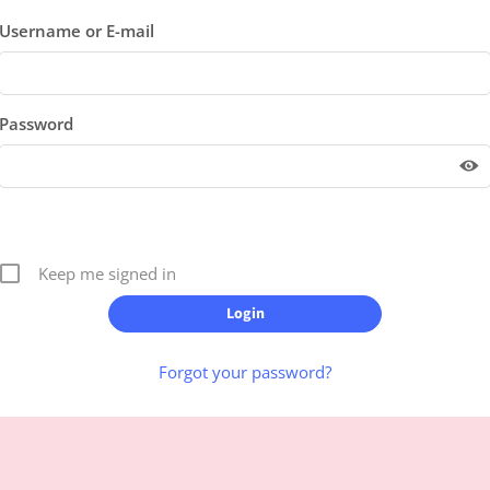
Username or E-mail
Password
Keep me signed in
Forgot your password?