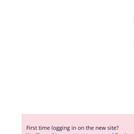
First time logging in on the new site?