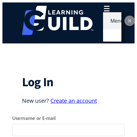
Skip
to
content
Menu
Log In
New user?
Create an account
Username or E-mail