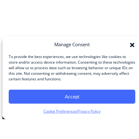
Manage Consent
To provide the best experiences, we use technologies like cookies to
store and/or access device information. Consenting to these technologies
will allow us to process data such as browsing behavior or unique IDs on
Community
this site. Not consenting or withdrawing consent, may adversely affect
certain features and functions.
About the Guild
About Guild Members
Advertise and Exhibit
Accept
Contribute
Contact
Cookie Preferences
Privacy Policy
Legal
Privacy Policy
Terms of Use Agreement