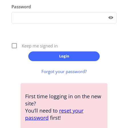
Password
Keep me signed in
Forgot your password?
First time logging in on the new
site?
You’ll need to
reset your
password
first!