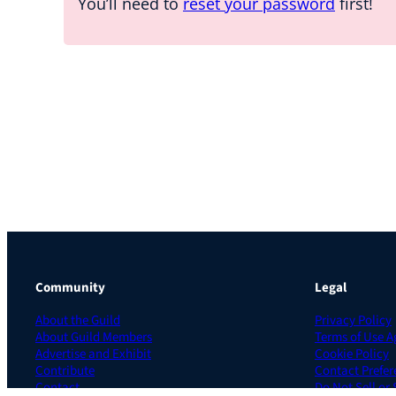
You’ll need to
reset your password
first!
Community
Legal
About the Guild
Privacy Policy
About Guild Members
Terms of Use 
Advertise and Exhibit
Cookie Policy
Contribute
Contact Prefer
Contact
Do Not Sell or