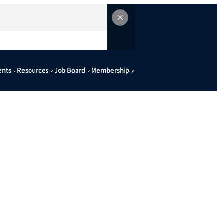
ents
Resources
Job Board
Membership