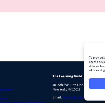
To provide t
access devic
data such as
withdrawing 
The Learning Guild
489 5th Ave – 5th Floor
Agreement
New York, NY 10017
Email:
service@LearningGuild.com
ences
 Share My Personal Information