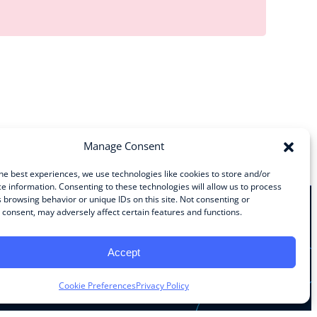
Manage Consent
he best experiences, we use technologies like cookies to store and/or
e information. Consenting to these technologies will allow us to process
 browsing behavior or unique IDs on this site. Not consenting or
consent, may adversely affect certain features and functions.
Stay Connected
Accept
Facebook
Instagram
LinkedIn
YouTube
Cookie Preferences
Privacy Policy