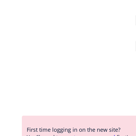
First time logging in on the new site?