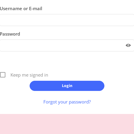
Username or E-mail
Password
Keep me signed in
Forgot your password?