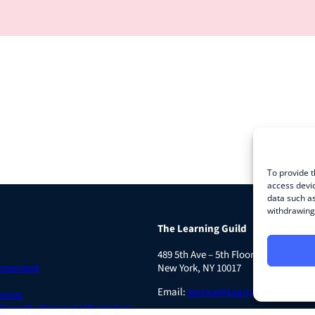
To provide t
access devic
data such as
withdrawing 
The Learning Guild
489 5th Ave – 5th Floor
Agreement
New York, NY 10017
Email:
service@LearningGuild.com
ences
 Share My Personal Information