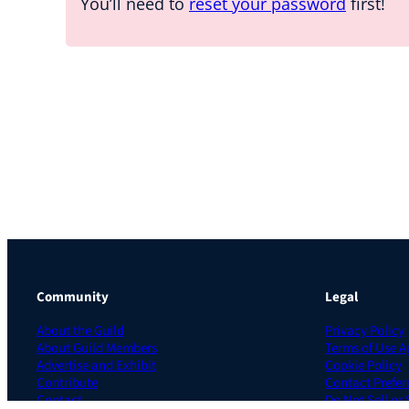
You’ll need to
reset your password
first!
Community
Legal
About the Guild
Privacy Policy
About Guild Members
Terms of Use 
Advertise and Exhibit
Cookie Policy
Contribute
Contact Prefer
Contact
Do Not Sell or