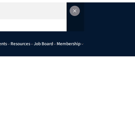
ents
Resources
Job Board
Membership