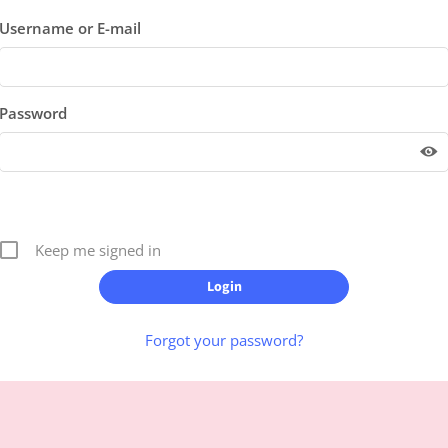
Username or E-mail
Password
Keep me signed in
Forgot your password?