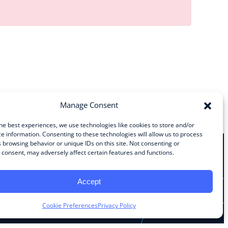
Manage Consent
he best experiences, we use technologies like cookies to store and/or
e information. Consenting to these technologies will allow us to process
 browsing behavior or unique IDs on this site. Not consenting or
consent, may adversely affect certain features and functions.
Stay Connected
Accept
Facebook
Instagram
LinkedIn
YouTube
Cookie Preferences
Privacy Policy