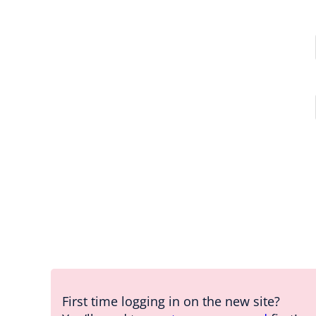
First time logging in on the new site?