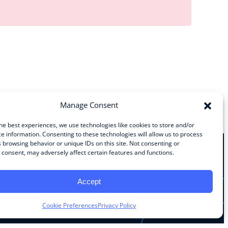
Manage Consent
he best experiences, we use technologies like cookies to store and/or
e information. Consenting to these technologies will allow us to process
 browsing behavior or unique IDs on this site. Not consenting or
consent, may adversely affect certain features and functions.
Stay Connected
Accept
Facebook
Instagram
LinkedIn
YouTube
Cookie Preferences
Privacy Policy