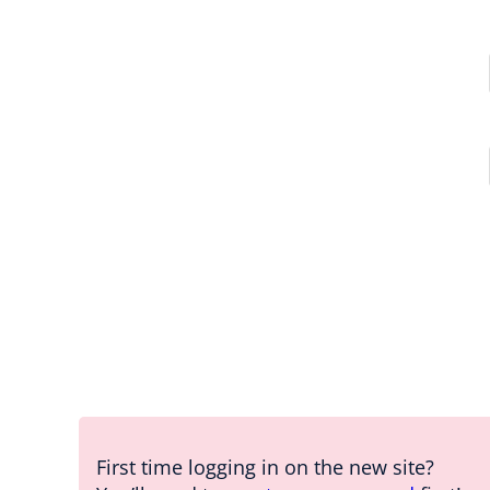
First time logging in on the new site?