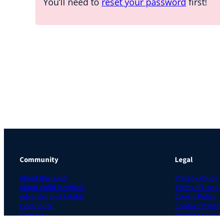
You’ll need to
reset your password
first!
Community
Legal
About the Guild
Privacy Policy
About Guild Members
Terms of Use 
Advertise and Exhibit
Cookie Policy
Contribute
Contact Prefer
Contact
Do Not Sell or