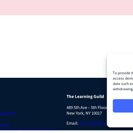
To provide t
access devic
data such as
withdrawing 
The Learning Guild
489 5th Ave – 5th Floor
Agreement
New York, NY 10017
Email:
service@LearningGuild.com
ences
 Share My Personal Information