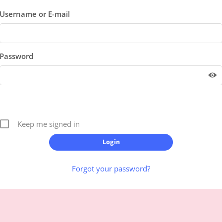
Username or E-mail
Password
Keep me signed in
Forgot your password?