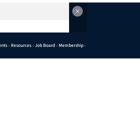
ents
Resources
Job Board
Membership