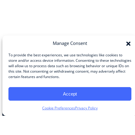
Manage Consent
To provide the best experiences, we use technologies like cookies to
store and/or access device information. Consenting to these technologies
will allow us to process data such as browsing behavior or unique IDs on
Community
this site. Not consenting or withdrawing consent, may adversely affect
certain features and functions.
About the Guild
About Guild Members
Advertise and Exhibit
Accept
Contribute
Contact
Cookie Preferences
Privacy Policy
Legal
Privacy Policy
Terms of Use Agreement