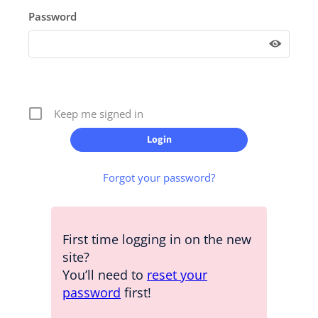
Password
Keep me signed in
Forgot your password?
First time logging in on the new
site?
You’ll need to
reset your
password
first!