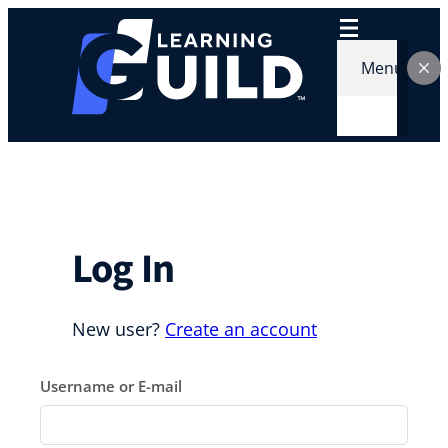
Skip
to
content
Menu
Log In
New user?
Create an account
Username or E-mail