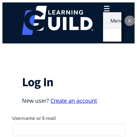
Skip
to
content
Menu
Log In
New user?
Create an account
Username or E-mail