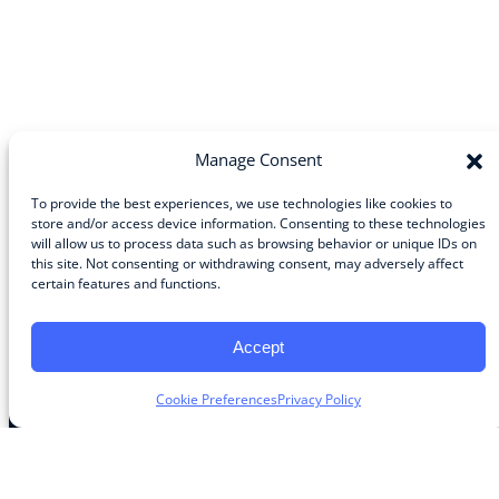
Manage Consent
To provide the best experiences, we use technologies like cookies to
store and/or access device information. Consenting to these technologies
will allow us to process data such as browsing behavior or unique IDs on
Community
this site. Not consenting or withdrawing consent, may adversely affect
certain features and functions.
About the Guild
About Guild Members
Advertise and Exhibit
Accept
Contribute
Contact
Cookie Preferences
Privacy Policy
Legal
Privacy Policy
Terms of Use Agreement