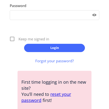
Password
Keep me signed in
Forgot your password?
First time logging in on the new
site?
You’ll need to
reset your
password
first!