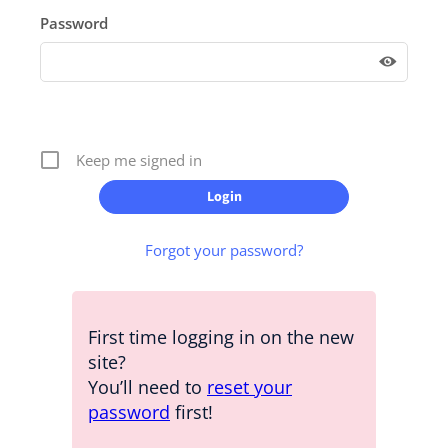
Password
Keep me signed in
Forgot your password?
First time logging in on the new
site?
You’ll need to
reset your
password
first!