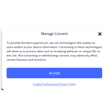
Manage Consent
To provide the best experiences, we use technologies like cookies to
store and/or access device information. Consenting to these technologies
will allow us to process data such as browsing behavior or unique IDs on
Community
this site. Not consenting or withdrawing consent, may adversely affect
certain features and functions.
About the Guild
About Guild Members
Advertise and Exhibit
Accept
Contribute
Contact
Cookie Preferences
Privacy Policy
Legal
Privacy Policy
Terms of Use Agreement