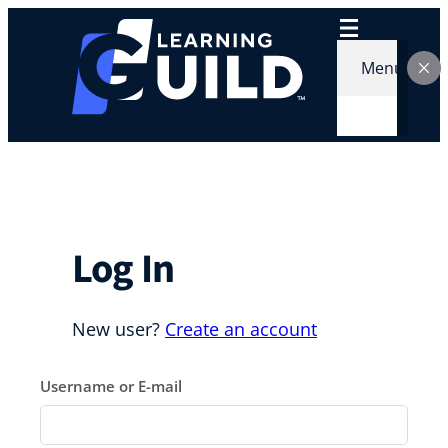
Skip
to
content
Menu
Log In
New user?
Create an account
Username or E-mail