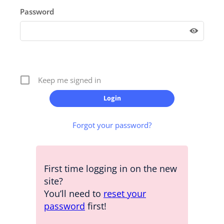
Password
Keep me signed in
Forgot your password?
First time logging in on the new
site?
You’ll need to
reset your
password
first!