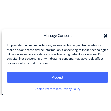
Manage Consent
To provide the best experiences, we use technologies like cookies to
store and/or access device information. Consenting to these technologies
will allow us to process data such as browsing behavior or unique IDs on
Community
this site. Not consenting or withdrawing consent, may adversely affect
certain features and functions.
About the Guild
About Guild Members
Advertise and Exhibit
Accept
Contribute
Contact
Cookie Preferences
Privacy Policy
Legal
Privacy Policy
Terms of Use Agreement