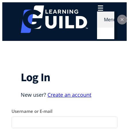
Skip
to
content
Menu
Log In
New user?
Create an account
Username or E-mail