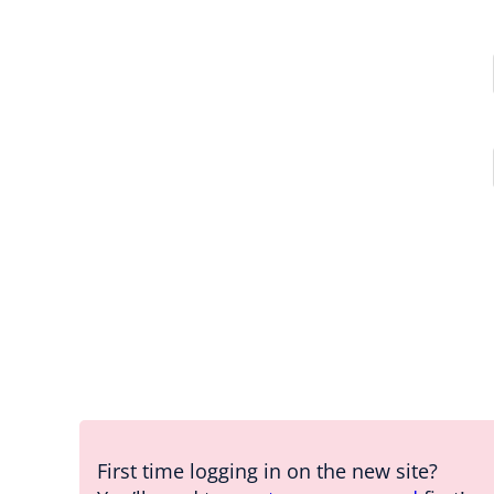
First time logging in on the new site?