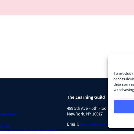
To provide t
access devic
data such as
withdrawing 
The Learning Guild
489 5th Ave – 5th Floor
Agreement
New York, NY 10017
Email:
service@LearningGuild.com
ences
 Share My Personal Information