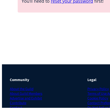
You’ll need to
reset your password
first!
Community
Legal
About the Guild
Privacy Policy
About Guild Members
Terms of Use 
Advertise and Exhibit
Cookie Policy
Contribute
Contact Prefer
Contact
Do Not Sell or