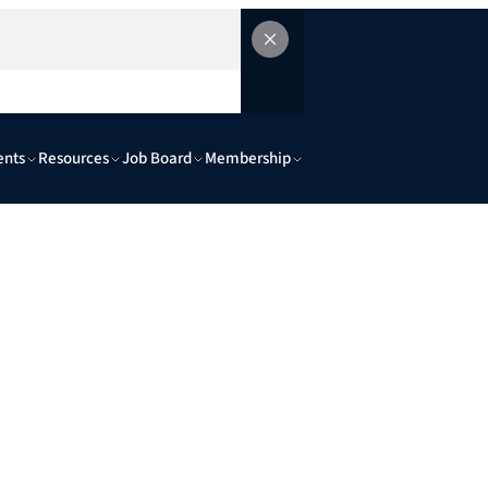
ents
Resources
Job Board
Membership