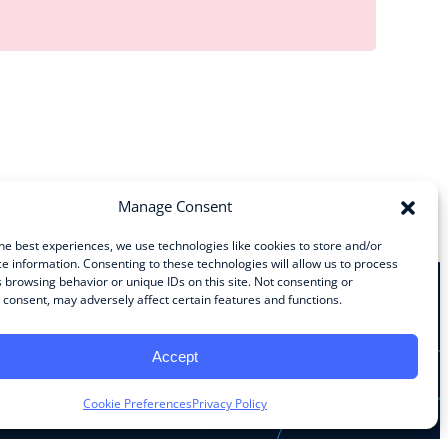
Manage Consent
he best experiences, we use technologies like cookies to store and/or
e information. Consenting to these technologies will allow us to process
 browsing behavior or unique IDs on this site. Not consenting or
consent, may adversely affect certain features and functions.
Stay Connected
Accept
Facebook
Instagram
LinkedIn
YouTube
Cookie Preferences
Privacy Policy