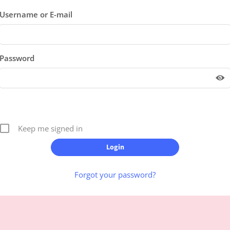
Username or E-mail
Password
Keep me signed in
Forgot your password?