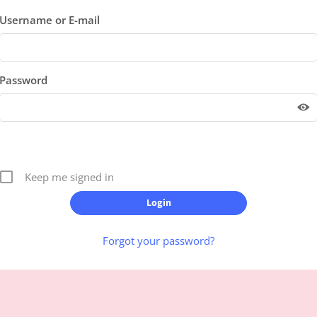
Username or E-mail
Password
Keep me signed in
Forgot your password?