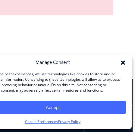
Manage Consent
he best experiences, we use technologies like cookies to store and/or
e information. Consenting to these technologies will allow us to process
 browsing behavior or unique IDs on this site. Not consenting or
consent, may adversely affect certain features and functions.
Stay Connected
Accept
Facebook
Instagram
LinkedIn
YouTube
Cookie Preferences
Privacy Policy