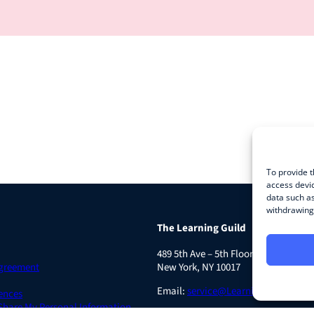
To provide t
access devic
data such as
withdrawing 
The Learning Guild
489 5th Ave – 5th Floor
Agreement
New York, NY 10017
Email:
service@LearningGuild.com
ences
 Share My Personal Information