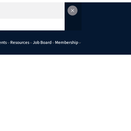
ents
Resources
Job Board
Membership