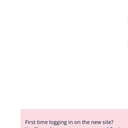
First time logging in on the new site?