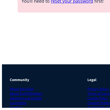
You’ll need to
reset your password
first!
Community
Legal
About the Guild
Privacy Policy
About Guild Members
Terms of Use 
Advertise and Exhibit
Cookie Policy
Contribute
Contact Prefer
Contact
Do Not Sell or