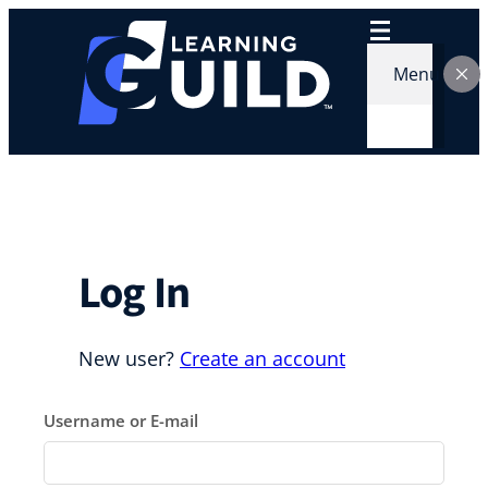
Skip
to
content
Menu
Log In
New user?
Create an account
Username or E-mail