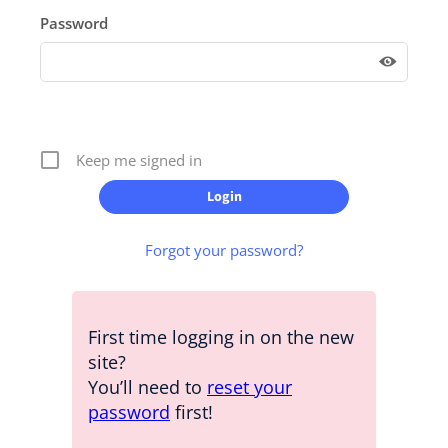
Password
Keep me signed in
Forgot your password?
First time logging in on the new
site?
You’ll need to
reset your
password
first!