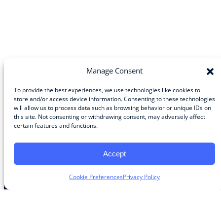
Manage Consent
To provide the best experiences, we use technologies like cookies to
store and/or access device information. Consenting to these technologies
will allow us to process data such as browsing behavior or unique IDs on
Community
this site. Not consenting or withdrawing consent, may adversely affect
certain features and functions.
About the Guild
About Guild Members
Advertise and Exhibit
Accept
Contribute
Contact
Cookie Preferences
Privacy Policy
Legal
Privacy Policy
Terms of Use Agreement