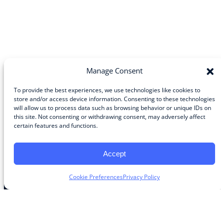
Manage Consent
To provide the best experiences, we use technologies like cookies to
store and/or access device information. Consenting to these technologies
will allow us to process data such as browsing behavior or unique IDs on
Community
this site. Not consenting or withdrawing consent, may adversely affect
certain features and functions.
About the Guild
About Guild Members
Advertise and Exhibit
Accept
Contribute
Contact
Cookie Preferences
Privacy Policy
Legal
Privacy Policy
Terms of Use Agreement