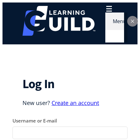
Skip
to
content
Menu
Log In
New user?
Create an account
Username or E-mail