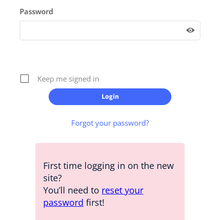
Password
Keep me signed in
Forgot your password?
First time logging in on the new
site?
You’ll need to
reset your
password
first!