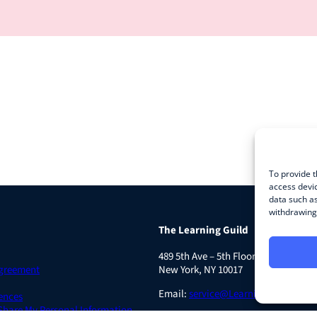
To provide t
access devic
data such as
withdrawing 
The Learning Guild
489 5th Ave – 5th Floor
Agreement
New York, NY 10017
Email:
service@LearningGuild.com
ences
 Share My Personal Information