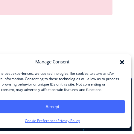
Manage Consent
he best experiences, we use technologies like cookies to store and/or
e information. Consenting to these technologies will allow us to process
 browsing behavior or unique IDs on this site. Not consenting or
consent, may adversely affect certain features and functions.
Stay Connected
Accept
Facebook
Instagram
LinkedIn
YouTube
Cookie Preferences
Privacy Policy