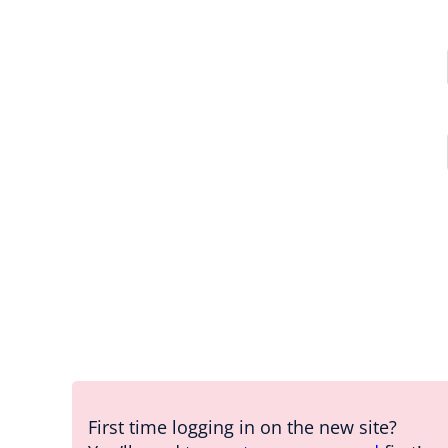
First time logging in on the new site?