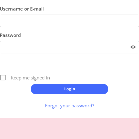
Username or E-mail
Password
Keep me signed in
Forgot your password?