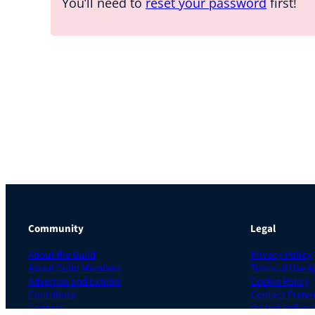
You’ll need to
reset your password
first!
Community
Legal
About the Guild
Privacy Policy
About Guild Members
Terms of Use 
Advertise and Exhibit
Cookie Policy
Contribute
Contact Prefer
Contact
Do Not Sell or