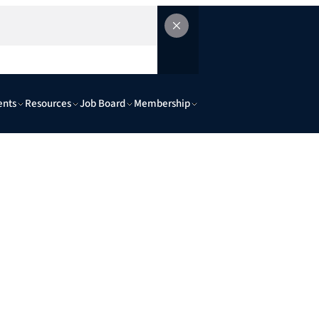
ents
Resources
Job Board
Membership