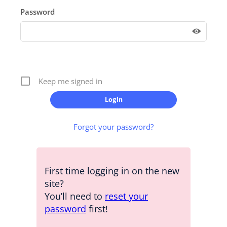
Password
Keep me signed in
Forgot your password?
First time logging in on the new
site?
You’ll need to
reset your
password
first!