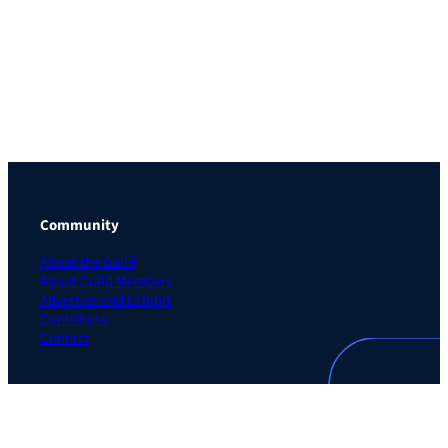
Community
About the Guild
About Guild Members
Advertise and Exhibit
Contribute
Contact
Legal
Privacy Policy
Terms of Use Agreement