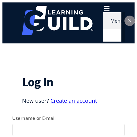
Skip
to
content
Menu
Log In
New user?
Create an account
Username or E-mail