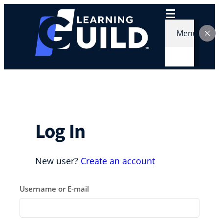
Skip
to
content
Menu
Log In
New user?
Create an account
Username or E-mail