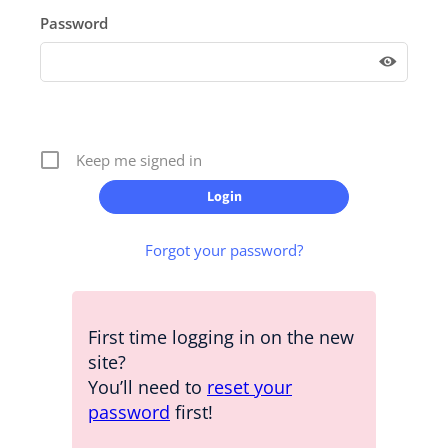
Password
Keep me signed in
Forgot your password?
First time logging in on the new
site?
You’ll need to
reset your
password
first!