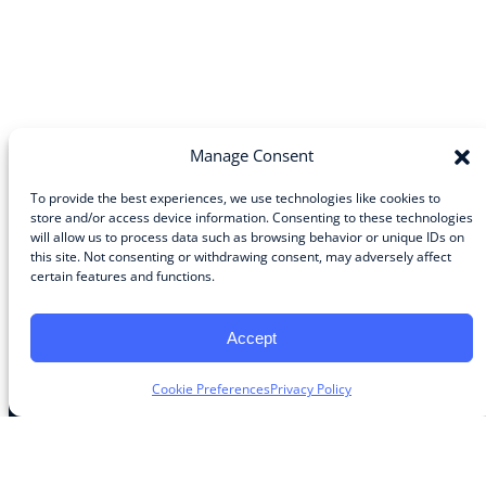
Manage Consent
To provide the best experiences, we use technologies like cookies to
store and/or access device information. Consenting to these technologies
will allow us to process data such as browsing behavior or unique IDs on
Community
this site. Not consenting or withdrawing consent, may adversely affect
certain features and functions.
About the Guild
About Guild Members
Advertise and Exhibit
Accept
Contribute
Contact
Cookie Preferences
Privacy Policy
Legal
Privacy Policy
Terms of Use Agreement