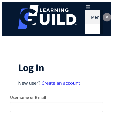
Skip
to
content
Menu
Log In
New user?
Create an account
Username or E-mail