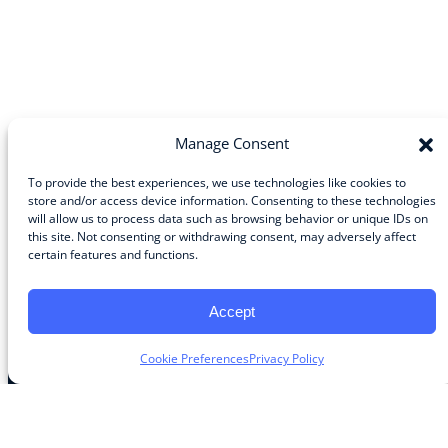
Manage Consent
To provide the best experiences, we use technologies like cookies to
store and/or access device information. Consenting to these technologies
will allow us to process data such as browsing behavior or unique IDs on
Community
this site. Not consenting or withdrawing consent, may adversely affect
certain features and functions.
About the Guild
About Guild Members
Advertise and Exhibit
Accept
Contribute
Contact
Cookie Preferences
Privacy Policy
Legal
Privacy Policy
Terms of Use Agreement