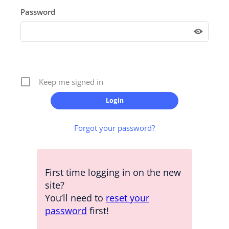
Password
Keep me signed in
Forgot your password?
First time logging in on the new
site?
You’ll need to
reset your
password
first!