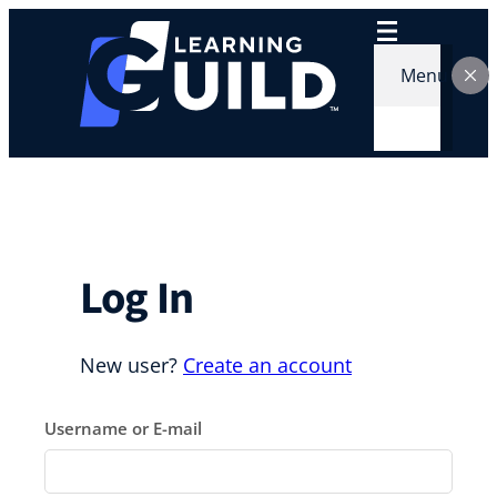
Skip
to
content
Menu
Log In
New user?
Create an account
Username or E-mail