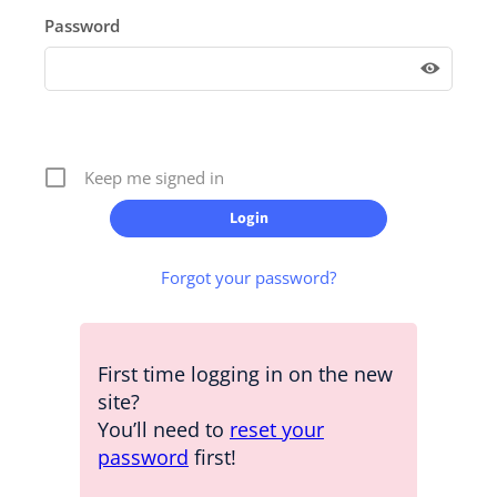
Password
Keep me signed in
Forgot your password?
First time logging in on the new
site?
You’ll need to
reset your
password
first!