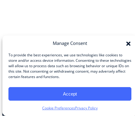
Manage Consent
To provide the best experiences, we use technologies like cookies to
store and/or access device information. Consenting to these technologies
will allow us to process data such as browsing behavior or unique IDs on
Community
this site. Not consenting or withdrawing consent, may adversely affect
certain features and functions.
About the Guild
About Guild Members
Advertise and Exhibit
Accept
Contribute
Contact
Cookie Preferences
Privacy Policy
Legal
Privacy Policy
Terms of Use Agreement