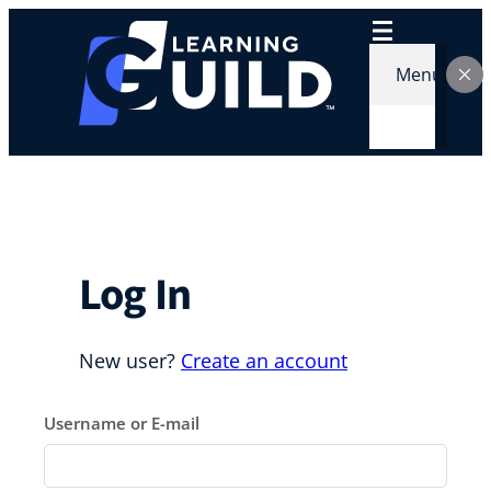
Skip
to
content
Menu
Log In
New user?
Create an account
Username or E-mail