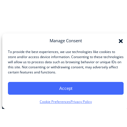
Manage Consent
To provide the best experiences, we use technologies like cookies to
store and/or access device information. Consenting to these technologies
will allow us to process data such as browsing behavior or unique IDs on
Community
this site. Not consenting or withdrawing consent, may adversely affect
certain features and functions.
About the Guild
About Guild Members
Advertise and Exhibit
Accept
Contribute
Contact
Cookie Preferences
Privacy Policy
Legal
Privacy Policy
Terms of Use Agreement