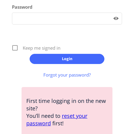
Password
Keep me signed in
Forgot your password?
First time logging in on the new
site?
You’ll need to
reset your
password
first!