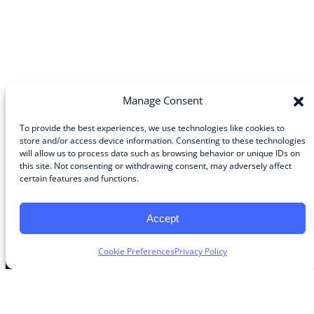
Manage Consent
To provide the best experiences, we use technologies like cookies to
store and/or access device information. Consenting to these technologies
will allow us to process data such as browsing behavior or unique IDs on
Community
this site. Not consenting or withdrawing consent, may adversely affect
certain features and functions.
About the Guild
About Guild Members
Advertise and Exhibit
Accept
Contribute
Contact
Cookie Preferences
Privacy Policy
Legal
Privacy Policy
Terms of Use Agreement