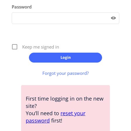
Password
Keep me signed in
Forgot your password?
First time logging in on the new
site?
You’ll need to
reset your
password
first!