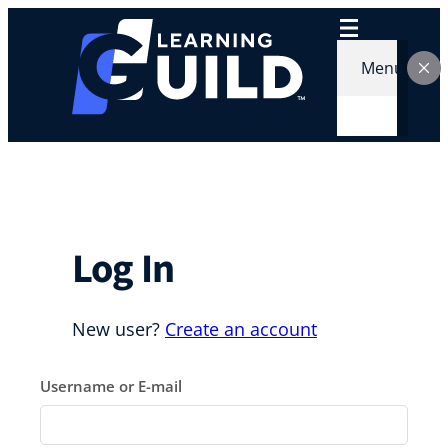
Skip
to
content
Menu
Log In
New user?
Create an account
Username or E-mail