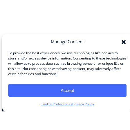
Manage Consent
To provide the best experiences, we use technologies like cookies to
store and/or access device information. Consenting to these technologies
will allow us to process data such as browsing behavior or unique IDs on
Community
this site. Not consenting or withdrawing consent, may adversely affect
certain features and functions.
About the Guild
About Guild Members
Advertise and Exhibit
Accept
Contribute
Contact
Cookie Preferences
Privacy Policy
Legal
Privacy Policy
Terms of Use Agreement