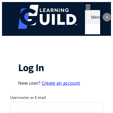
Skip
to
content
Menu
Log In
New user?
Create an account
Username or E-mail