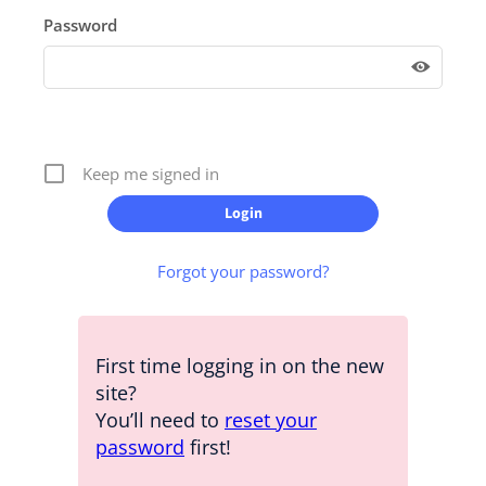
Password
Keep me signed in
Forgot your password?
First time logging in on the new
site?
You’ll need to
reset your
password
first!