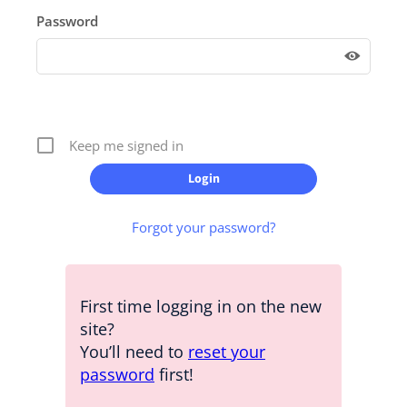
Password
Keep me signed in
Forgot your password?
First time logging in on the new
site?
You’ll need to
reset your
password
first!