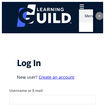
Skip
to
content
Menu
Log In
New user?
Create an account
Username or E-mail