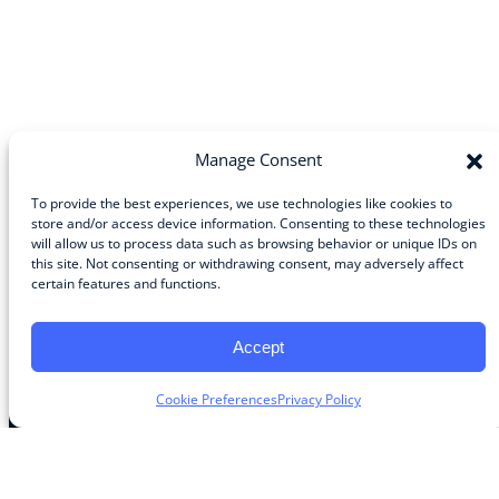
Manage Consent
To provide the best experiences, we use technologies like cookies to
store and/or access device information. Consenting to these technologies
will allow us to process data such as browsing behavior or unique IDs on
Community
this site. Not consenting or withdrawing consent, may adversely affect
certain features and functions.
About the Guild
About Guild Members
Advertise and Exhibit
Accept
Contribute
Contact
Cookie Preferences
Privacy Policy
Legal
Privacy Policy
Terms of Use Agreement