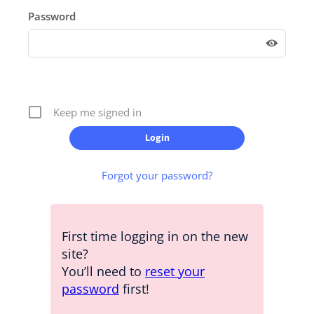
Password
Keep me signed in
Forgot your password?
First time logging in on the new
site?
You’ll need to
reset your
password
first!