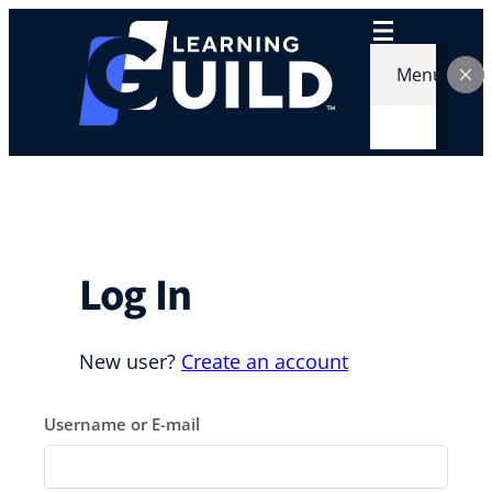
Skip
to
content
Menu
Log In
New user?
Create an account
Username or E-mail