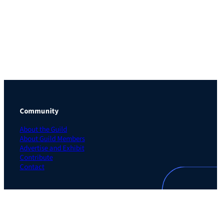
Community
About the Guild
About Guild Members
Advertise and Exhibit
Contribute
Contact
Legal
Privacy Policy
Terms of Use Agreement