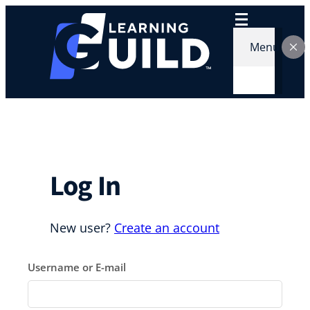
Skip
to
content
Menu
Log In
New user?
Create an account
Username or E-mail