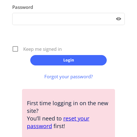
Password
Keep me signed in
Forgot your password?
First time logging in on the new
site?
You’ll need to
reset your
password
first!