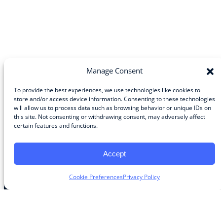
Manage Consent
To provide the best experiences, we use technologies like cookies to
store and/or access device information. Consenting to these technologies
will allow us to process data such as browsing behavior or unique IDs on
Community
this site. Not consenting or withdrawing consent, may adversely affect
certain features and functions.
About the Guild
About Guild Members
Advertise and Exhibit
Accept
Contribute
Contact
Cookie Preferences
Privacy Policy
Legal
Privacy Policy
Terms of Use Agreement