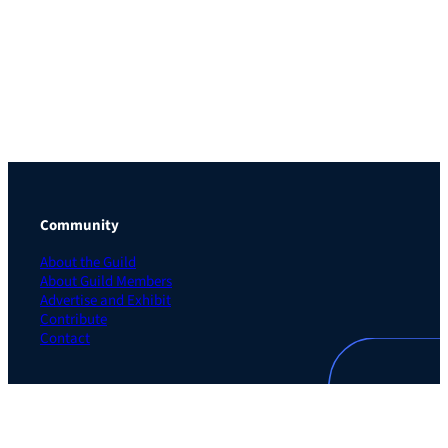
Community
About the Guild
About Guild Members
Advertise and Exhibit
Contribute
Contact
Legal
Privacy Policy
Terms of Use Agreement