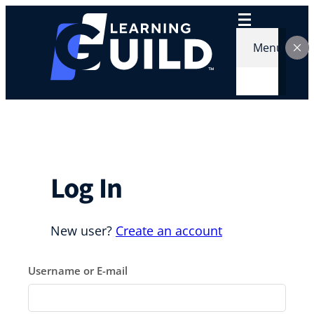
Skip
to
content
Menu
Log In
New user?
Create an account
Username or E-mail