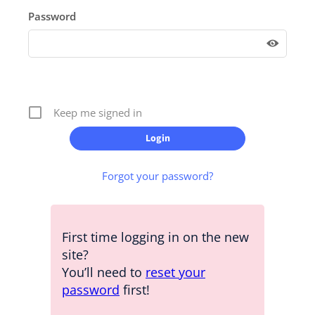
Password
Keep me signed in
Forgot your password?
First time logging in on the new
site?
You’ll need to
reset your
password
first!